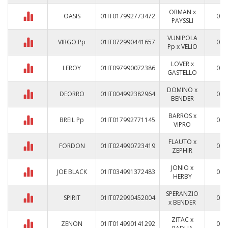
ORMAN x
OASIS
01IT017992773472
0
PAYSSLI
VUNIPOLA
VIRGO Pp
01IT072990441657
0
Pp x VELIO
LOVER x
LEROY
01IT097990072386
0
GASTELLO
DOMINO x
DEORRO
01IT004992382964
0
BENDER
BARROS x
BREIL Pp
01IT017992771145
0
VIPRO
FLAUTO x
FORDON
01IT024990723419
0
ZEPHIR
JONIO x
JOE BLACK
01IT034991372483
0
HERBY
SPERANZIO
SPIRIT
01IT072990452004
0
x BENDER
ZITAC x
ZENON
01IT014990141292
0