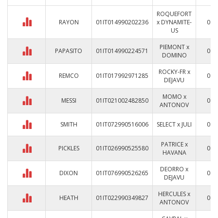
ROQUEFORT
RAYON
01IT014990202236
x DYNAMITE-
0
US
PIEMONT x
PAPASITO
01IT014990224571
0
DOMINO
ROCKY-FR x
REMCO
01IT017992971285
0
DEJAVU
MOMO x
MESSI
01IT021002482850
0
ANTONOV
SMITH
01IT072990516006
SELECT x JULI
0
PATRICE x
PICKLES
01IT026990525580
0
HAVANA
DEORRO x
DIXON
01IT076990526265
0
DEJAVU
HERCULES x
HEATH
01IT022990349827
0
ANTONOV