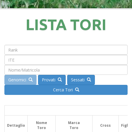
LISTA TORI
Genomici
Provati
Sessati
Cerca Tori
Nome
Marca
Dettaglio
Cross
Figlie
Toro
Toro