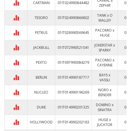
CAVRAL x
CARTMAN
01IT024990844482
0
ZEPHIR
TANK x O
TESORO
01IT024990866802
0
MALLEY
PACOMIO x
PETRUS
01IT028990569645
0
HUGE
JOKERSTAR x
JACKBULL
01IT072990521041
0
SPARKY
PACOMIO x
PEXTO
01IT097990084279
0
CAYENNE
BAYS x
BERLIN
01IT014990187717
0
VASSLI
NORO x
NUCLEO
01IT014990196269
0
BENDER
DOMINO x
DUKE
01IT014990201325
0
SINATRA
HUGE x
HOLLYWOOD
01IT014990202183
0
JUCATOR