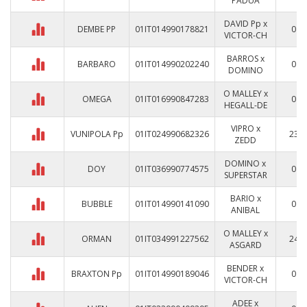
PADUA
DAVID Pp x
DEMBE PP
01IT014990178821
0
VICTOR-CH
BARROS x
BARBARO
01IT014990202240
0
DOMINO
O MALLEY x
OMEGA
01IT016990847283
0
HEGALL-DE
VIPRO x
VUNIPOLA Pp
01IT024990682326
23
ZEDD
DOMINO x
DOY
01IT036990774575
0
SUPERSTAR
BARIO x
BUBBLE
01IT014990141090
0
ANIBAL
O MALLEY x
ORMAN
01IT034991227562
24
ASGARD
BENDER x
BRAXTON Pp
01IT014990189046
0
VICTOR-CH
ADEE x