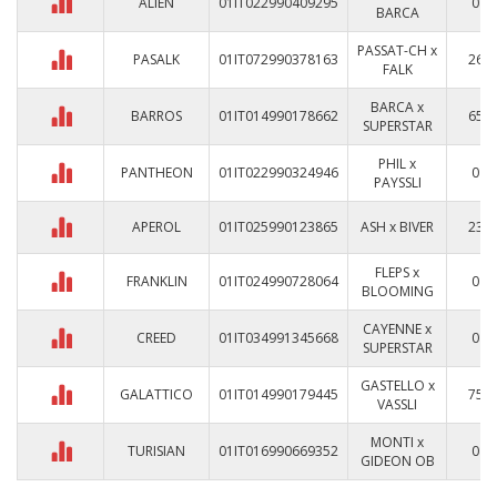
ALIEN
01IT022990409295
0
BARCA
PASSAT-CH x
PASALK
01IT072990378163
26
FALK
BARCA x
BARROS
01IT014990178662
65
SUPERSTAR
PHIL x
PANTHEON
01IT022990324946
0
PAYSSLI
APEROL
01IT025990123865
ASH x BIVER
23
FLEPS x
FRANKLIN
01IT024990728064
0
BLOOMING
CAYENNE x
CREED
01IT034991345668
0
SUPERSTAR
GASTELLO x
GALATTICO
01IT014990179445
75
VASSLI
MONTI x
TURISIAN
01IT016990669352
0
GIDEON OB