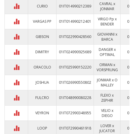
CAVRAL x
CURIO
01IT014990212389
0
JONMAR
VIRGO Pp x
VARGAS PP
01IT014990212401
0
BENDER
GIOVANNI x
GIBSON
01IT022990428560
0
BARCA
DANGER x
DIMITRY
01IT024990925689
0
OPTIMAL
ORMAN x
ORACOLO
01IT025990152220
0
VORSPRUNG
JONMAR x O
JOSHUA
01IT026990550802
0
MALLEY
FLEXO x
FULCRO
01IT048990080228
0
ZEPHIR
VELIO x
VEYRON
01IT072990348955
0
DIEGO
LOVER x
LOOP
01IT072990461918
0
JUCATOR